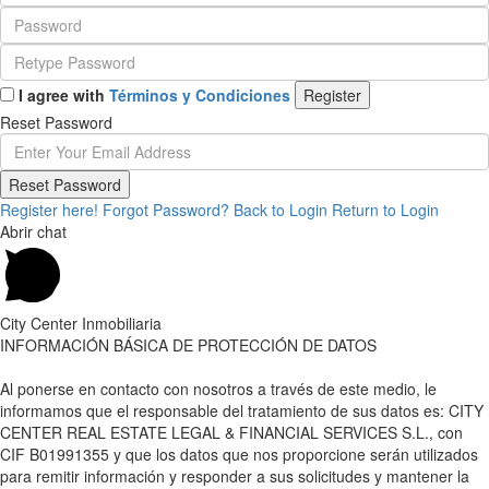
I agree with
Términos y Condiciones
Register
Reset Password
Reset Password
Register here!
Forgot Password?
Back to Login
Return to Login
Abrir chat
City Center Inmobiliaria
INFORMACIÓN BÁSICA DE PROTECCIÓN DE DATOS
Al ponerse en contacto con nosotros a través de este medio, le
informamos que el responsable del tratamiento de sus datos es: CITY
CENTER REAL ESTATE LEGAL & FINANCIAL SERVICES S.L., con
CIF B01991355 y que los datos que nos proporcione serán utilizados
para remitir información y responder a sus solicitudes y mantener la