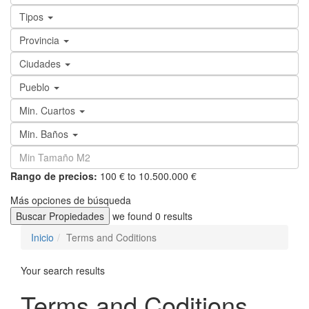
Tipos
Provincia
Ciudades
Pueblo
Min. Cuartos
Min. Baños
Rango de precios:
100 € to 10.500.000 €
Más opciones de búsqueda
Buscar Propiedades
we found
0
results
Inicio
Terms and Coditions
Your search results
Terms and Coditions