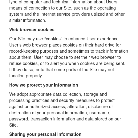
type of computer and technical information about Users
means of connection to our Site, such as the operating
system and the Internet service providers utilized and other
similar information.
Web browser cookies
Our Site may use “cookies” to enhance User experience.
User’s web browser places cookies on their hard drive for
record-keeping purposes and sometimes to track information
about them. User may choose to set their web browser to
refuse cookies, or to alert you when cookies are being sent.
If they do so, note that some parts of the Site may not
function properly.
How we protect your information
We adopt appropriate data collection, storage and
processing practices and security measures to protect
against unauthorized access, alteration, disclosure or
destruction of your personal information, username,
password, transaction information and data stored on our
Site.
Sharing your personal information