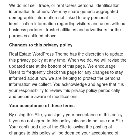
We do not sell, trade, or rent Users personal identification
information to others. We may share generic aggregated
demographic information not linked to any personal
identification information regarding visitors and users with our
business partners, trusted affiliates and advertisers for the
purposes outlined above.
Changes to this privacy policy
Real Estate WordPress Theme has the discretion to update
this privacy policy at any time. When we do, we will revise the
updated date at the bottom of this page. We encourage
Users to frequently check this page for any changes to stay
informed about how we are helping to protect the personal
information we collect. You acknowledge and agree that it is
your responsibility to review this privacy policy periodically
and become aware of modifications.
Your acceptance of these terms
By using this Site, you signify your acceptance of this policy.
If you do not agree to this policy, please do not use our Site.
Your continued use of the Site following the posting of
changes to this policy will be deemed your acceptance of