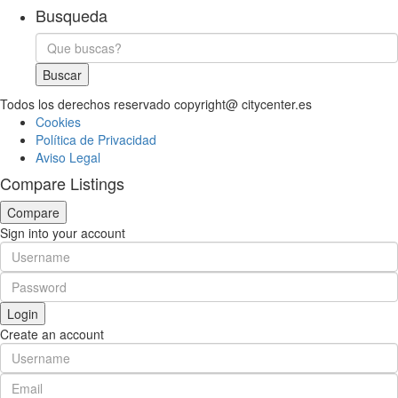
Busqueda
Buscar
Todos los derechos reservado copyright@ citycenter.es
Cookies
Política de Privacidad
Aviso Legal
Compare Listings
Compare
Sign into your account
Login
Create an account