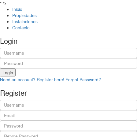
" />
Inicio
Propiedades
Instalaciones
Contacto
Login
Login
Need an account? Register here!
Forgot Password?
Register