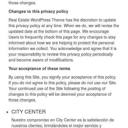
those changes.
Changes to this privacy policy
Real Estate WordPress Theme has the discretion to update
this privacy policy at any time. When we do, we will revise the
updated date at the bottom of this page. We encourage
Users to frequently check this page for any changes to stay
informed about how we are helping to protect the personal
information we collect. You acknowledge and agree that it is
your responsibility to review this privacy policy periodically
and become aware of modifications.
Your acceptance of these terms
By using this Site, you signify your acceptance of this policy.
If you do not agree to this policy, please do not use our Site.
Your continued use of the Site following the posting of
changes to this policy will be deemed your acceptance of
those changes.
CITY CENTER
Nuestro compromiso en City Center es la satisfacción de
nuestros clientes, brindándoles el mejor servicio y