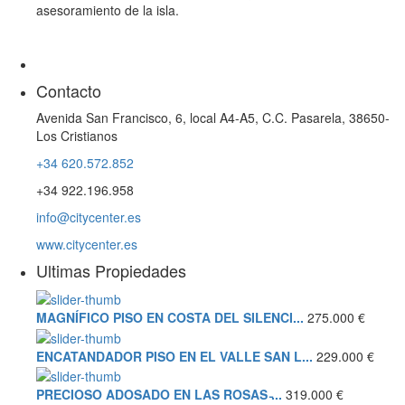
asesoramiento de la isla.
Contacto
Avenida San Francisco, 6, local A4-A5, C.C. Pasarela, 38650-
Los Cristianos
+34 620.572.852
+34 922.196.958
info@citycenter.es
www.citycenter.es
Ultimas Propiedades
MAGNÍFICO PISO EN COSTA DEL SILENCI...
275.000 €
ENCATANDADOR PISO EN EL VALLE SAN L...
229.000 €
PRECIOSO ADOSADO EN LAS ROSAS ̵...
319.000 €