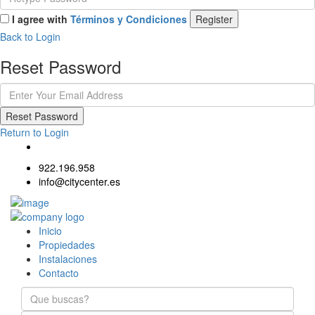
I agree with
Términos y Condiciones
Register
Back to Login
Reset Password
Reset Password
Return to Login
922.196.958
info@citycenter.es
Inicio
Propiedades
Instalaciones
Contacto