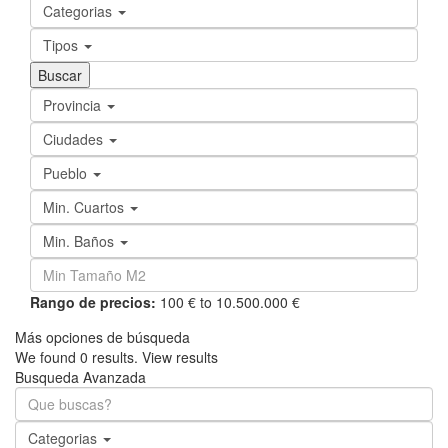
Categorias
Tipos
Provincia
Ciudades
Pueblo
Min. Cuartos
Min. Baños
Rango de precios:
100 € to 10.500.000 €
Más opciones de búsqueda
We found
0
results.
View results
Busqueda Avanzada
Categorias