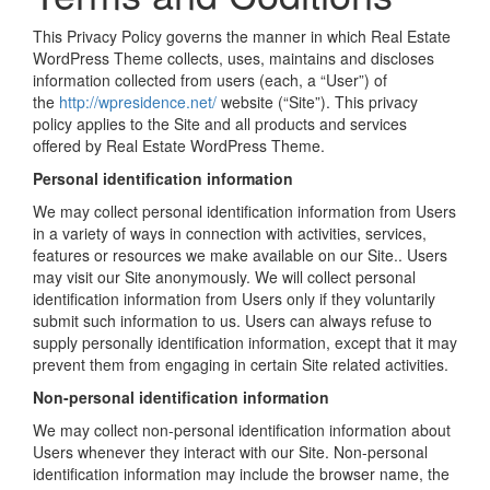
This Privacy Policy governs the manner in which Real Estate
WordPress Theme collects, uses, maintains and discloses
information collected from users (each, a “User”) of
the
http://wpresidence.net/
website (“Site”). This privacy
policy applies to the Site and all products and services
offered by Real Estate WordPress Theme.
Personal identification information
We may collect personal identification information from Users
in a variety of ways in connection with activities, services,
features or resources we make available on our Site.. Users
may visit our Site anonymously. We will collect personal
identification information from Users only if they voluntarily
submit such information to us. Users can always refuse to
supply personally identification information, except that it may
prevent them from engaging in certain Site related activities.
Non-personal identification information
We may collect non-personal identification information about
Users whenever they interact with our Site. Non-personal
identification information may include the browser name, the