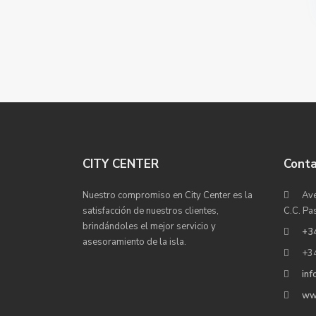
CITY CENTER
Cont
Nuestro compromiso en City Center es la
Ave
satisfacción de nuestros clientes,
C.C. Pa
brindándoles el mejor servicio y
+3
asesoramiento de la isla.
+3
inf
ww