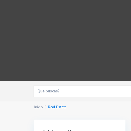
Inicio
Real Estate