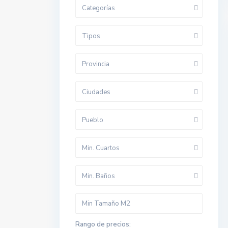
Categorías
Tipos
Provincia
Ciudades
Pueblo
Min. Cuartos
Min. Baños
Rango de precios: