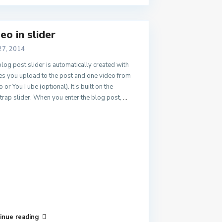
eo in slider
27, 2014
log post slider is automatically created with
s you upload to the post and one video from
 or YouTube (optional). It’s built on the
rap slider. When you enter the blog post,
...
inue reading