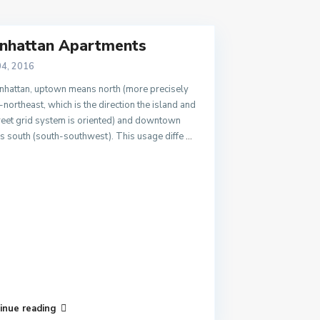
nhattan Apartments
04, 2016
nhattan, uptown means north (more precisely
-northeast, which is the direction the island and
treet grid system is oriented) and downtown
 south (south-southwest). This usage diffe
...
inue reading