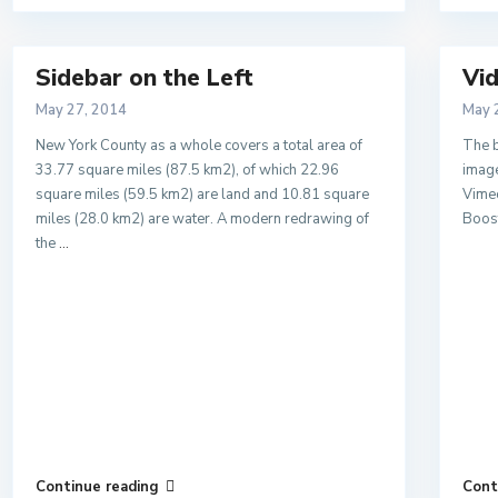
Sidebar on the Left
Vid
May 27, 2014
May 
New York County as a whole covers a total area of
The b
33.77 square miles (87.5 km2), of which 22.96
image
square miles (59.5 km2) are land and 10.81 square
Vimeo
miles (28.0 km2) are water. A modern redrawing of
Boost
the
...
Continue reading
Cont