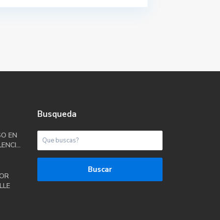
Busqueda
SO EN
ENCI...
Buscar
OR
LLE