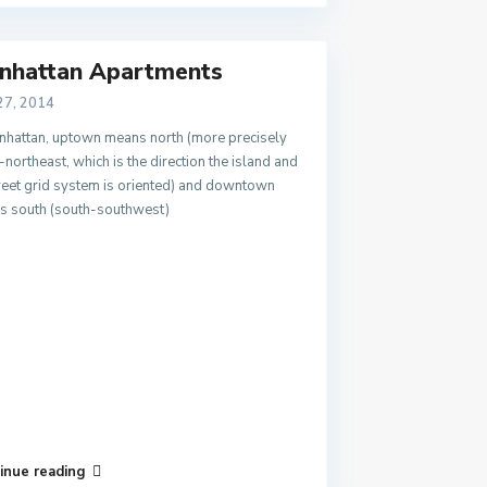
nhattan Apartments
27, 2014
nhattan, uptown means north (more precisely
-northeast, which is the direction the island and
treet grid system is oriented) and downtown
s south (south-southwest)
inue reading