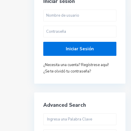
Iniciar sesión
Iniciar Sesión
¿Necesita una cuenta? Regístrese aquí!
¿Se te olvidó tu contraseña?
Advanced Search