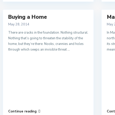
Buying a Home
Ma
May 28, 2014
May 
There are cracks in the foundation. Nothing structural.
In Ma
Nothing that’s going to threaten the stability of the
north
home, but they’re there. Nooks, crannies and holes
its s
through which seeps an invisible threat
...
mean
Continue reading
Cont