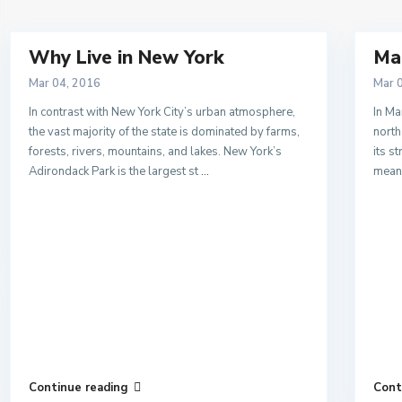
Why Live in New York
Ma
Mar 04, 2016
Mar 
In contrast with New York City’s urban atmosphere,
In Ma
the vast majority of the state is dominated by farms,
north
forests, rivers, mountains, and lakes. New York’s
its s
Adirondack Park is the largest st
...
means
Continue reading
Cont