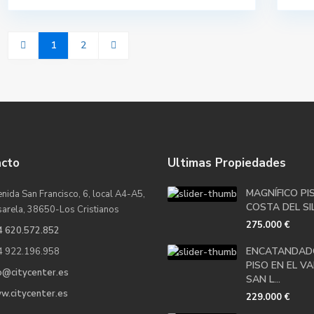
1
2
acto
Ultimas Propiedades
MAGNÍFICO PI
nida San Francisco, 6, local A4-A5,
COSTA DEL SIL
sarela, 38650-Los Cristianos
275.000 €
4 620.572.852
ENCATANDAD
4 922.196.958
PISO EN EL VA
o@citycenter.es
SAN L...
w.citycenter.es
229.000 €