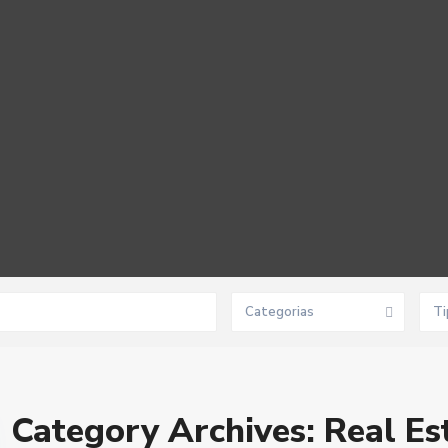
Categorias
Ti
Category Archives:
Real Es