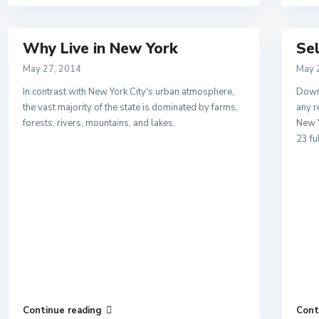
Why Live in New York
Se
May 27, 2014
May 
In contrast with New York City's urban atmosphere,
Downs
the vast majority of the state is dominated by farms,
any r
forests, rivers, mountains, and lakes.
New Y
23 fu
Continue reading
Cont