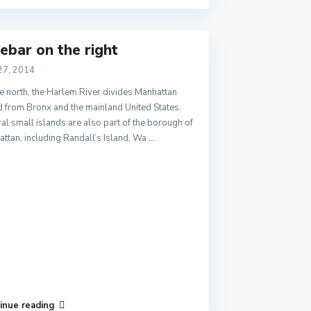
ebar on the right
27, 2014
e north, the Harlem River divides Manhattan
d from Bronx and the mainland United States.
al small islands are also part of the borough of
ttan, including Randall’s Island, Wa
...
inue reading