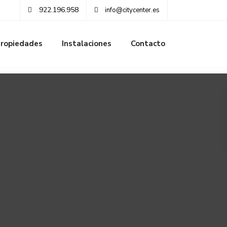
922.196.958
info@citycenter.es
ropiedades
Instalaciones
Contacto