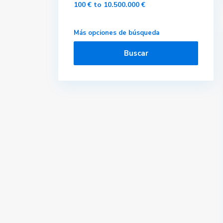
100 € to 10.500.000 €
Más opciones de búsqueda
Buscar