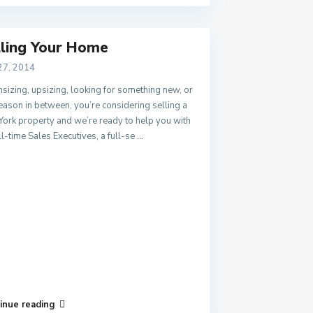
lling Your Home
27, 2014
izing, upsizing, looking for something new, or
eason in between, you’re considering selling a
ork property and we’re ready to help you with
ll-time Sales Executives, a full-se
...
inue reading