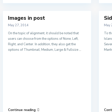
Images in post
Sid
May 27, 2014
May 
On the topic of alignment, it should be noted that
To th
users can choose from the options of None, Left,
Islan
Right, and Center. In addition, they also get the
Sever
options of Thumbnail, Medium, Large & Fullsize
...
Manha
Continue reading
Cont